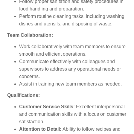
Follow proper sanitation and safety procedures in
food handling and preparation.
Perform routine cleaning tasks, including washing
dishes and utensils, and disposing of waste.
Team Collaboration:
Work collaboratively with team members to ensure
smooth and efficient operations.
Communicate effectively with colleagues and
supervisors to address any operational needs or
concerns.
Assist in training new team members as needed.
Qualifications:
Customer Service Skills:
Excellent interpersonal
and communication skills with a focus on customer
satisfaction.
Attention to Detail:
Ability to follow recipes and