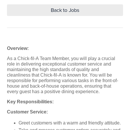
Back to Jobs
Overview:
As a Chick-fil-A Team Member, you will play a crucial
role in delivering exceptional customer service and
maintaining the high standards of quality and
cleanliness that Chick-fil-A is known for. You will be
responsible for performing various tasks in the front-of-
house and back-of-house operations, ensuring that
every guest has a positive dining experience.
Key Responsibilities:
Customer Service:
Greet customers with a warm and friendly attitude.