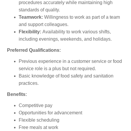
procedures accurately while maintaining high
standards of quality.
Teamwork:
Willingness to work as part of a team
and support colleagues.
Flexibility:
Availability to work various shifts,
including evenings, weekends, and holidays.
Preferred Qualifications:
Previous experience in a customer service or food
service role is a plus but not required.
Basic knowledge of food safety and sanitation
practices.
Benefits:
Competitive pay
Opportunities for advancement
Flexible scheduling
Free meals at work