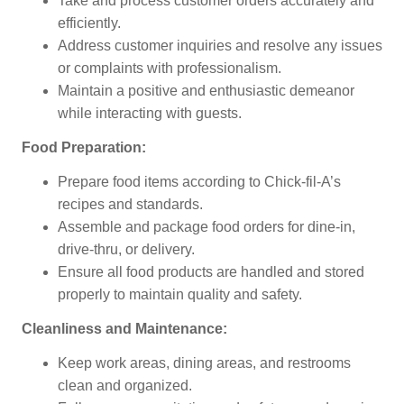
Take and process customer orders accurately and
efficiently.
Address customer inquiries and resolve any issues
or complaints with professionalism.
Maintain a positive and enthusiastic demeanor
while interacting with guests.
Food Preparation:
Prepare food items according to Chick-fil-A’s
recipes and standards.
Assemble and package food orders for dine-in,
drive-thru, or delivery.
Ensure all food products are handled and stored
properly to maintain quality and safety.
Cleanliness and Maintenance:
Keep work areas, dining areas, and restrooms
clean and organized.