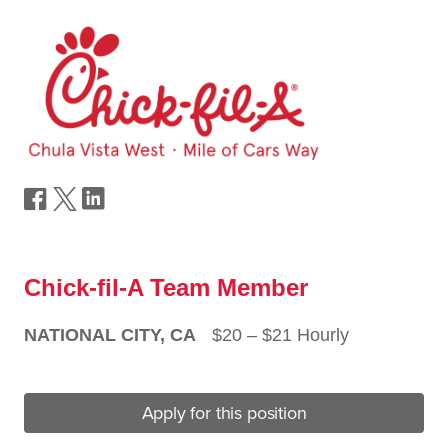
Chick-fil-A Team Member
NATIONAL CITY, CA
$20 ‒ $21 Hourly
Apply for this position